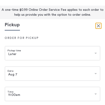
A one-time $0.99 Online Order Service Fee applies to each order to
help us provide you with the option to order online.
Pickup
ORDER FOR PICKUP
Pickup time
Date
Time