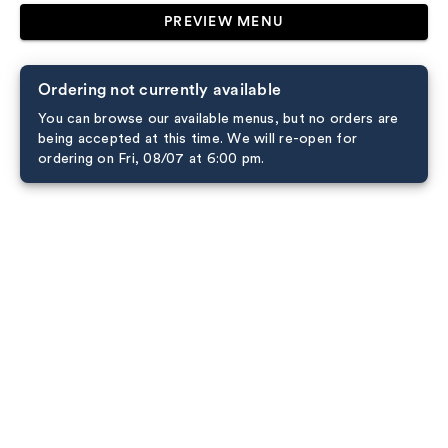
PREVIEW MENU
Ordering not currently available
You can browse our available menus, but no orders are
being accepted at this time. We will re-open for
ordering on Fri, 08/07 at 6:00 pm.