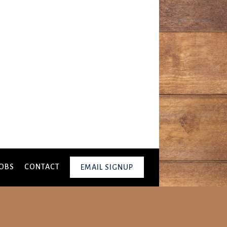
OBS
CONTACT
EMAIL SIGNUP