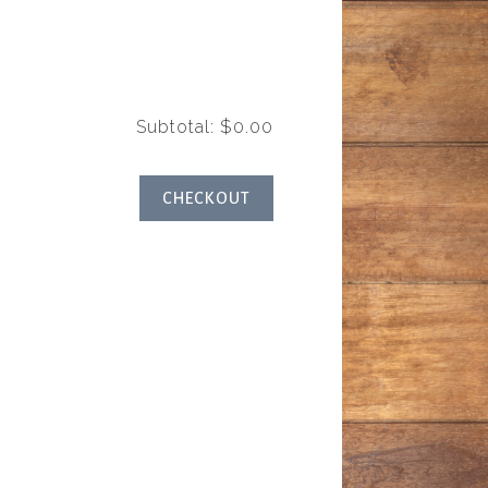
y
Subtotal: $0.00
CHECKOUT