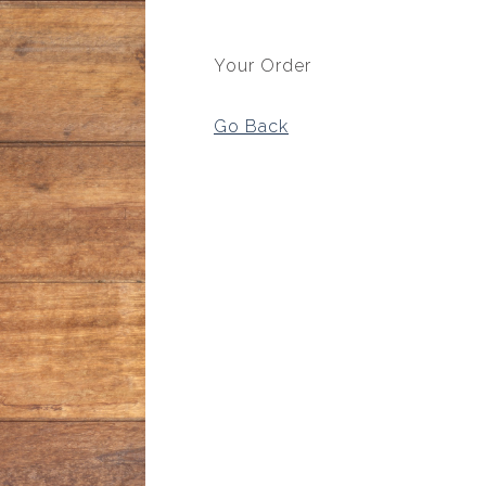
Your Order
Go Back