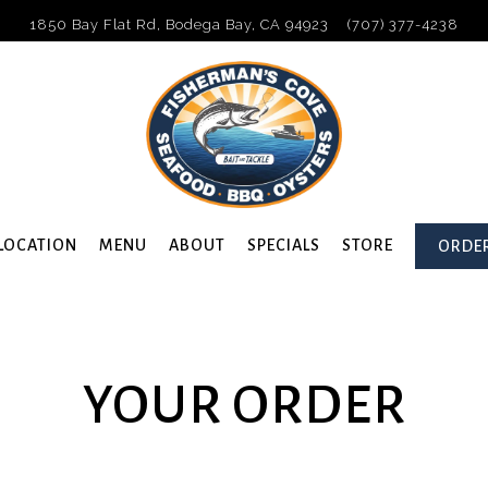
1850 Bay Flat Rd,
Bodega Bay, CA 94923
(707) 377-4238
LOCATION
MENU
ABOUT
SPECIALS
STORE
ORDER
avigating
YOUR ORDER