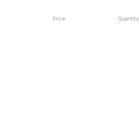
Price
Quantit