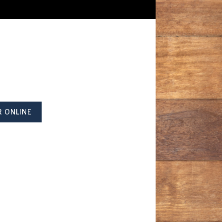
 ONLINE