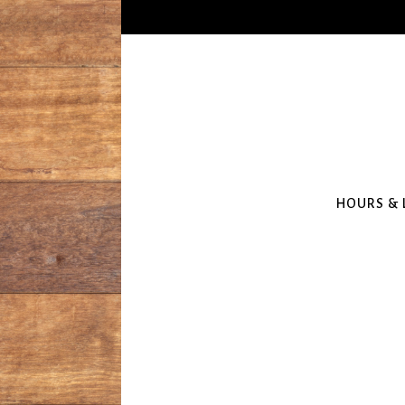
HOURS & 
Main content starts here, tab to start n