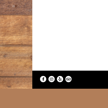
Facebook
Instagram
Yelp
TripAdvisor